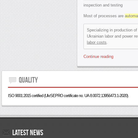
inspection and testing
Most of processes are
automa
Specializing in production of
Ukrainian labor and power re
labor costs
.
Continue reading
Quality
ISO 9001:2015 certified (UkrSEPRO certificate no. UA 8.0072.13956473.1-2020).
Latest
news