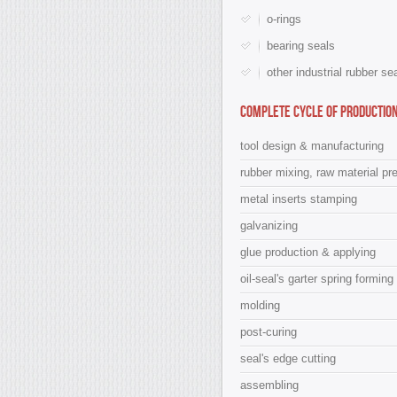
o-rings
bearing seals
other industrial rubber se
Complete cycle of production
tool design & manufacturing
rubber mixing, raw material pr
metal inserts stamping
galvanizing
glue production & applying
oil-seal's garter spring forming
molding
post-curing
seal's edge cutting
assembling