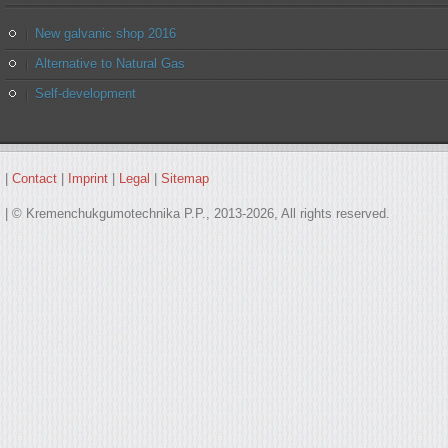
New galvanic shop 2016
Alternative to Natural Gas
Self-development
|
Contact
|
Imprint
|
Legal
|
Sitemap
| © Kremenchukgumotechnika P.P., 2013-2026, All rights reserved.