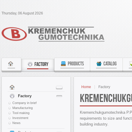
Thursday, 06 August 2026
PRODUCTS
CATALOG
FACTORY
Home
Factory
Kremenchukg
Factory
Company in brief
Manufacturing
Kremenchukgumotechnika P.P 
Tool making
requirements to size and functi
Investment
News
building industry.