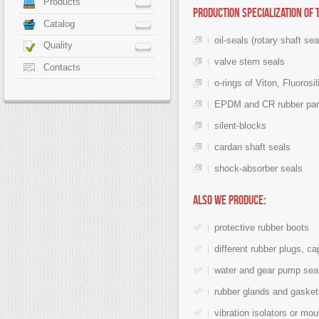
Products
Production specialization of
Catalog
oil-seals (rotary shaft sea
Quality
valve stem seals
Contacts
o-rings of Viton, Fluorosi
EPDM and CR rubber part
silent-blocks
cardan shaft seals
shock-absorber seals
Also we produce:
protective rubber boots
different rubber plugs, c
water and gear pump sea
rubber glands and gasket
vibration isolators or mo